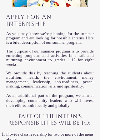
APPLY FOR AN
INTERNSHIP
As you may know we're planning for the summer
program and are looking for possible interns. Here
is a brief description of our summer program:
The purpose of our summer program is to provide
enriching programs and activities in a safe and
nurturing environment to grades 1-12 for eight
weeks.
We provide this by teaching the students about
nutrition, health, the environment, money
management, leadership, job-readiness, peace-
making, communication, arts, and spirituality.
As an additional part of the program, we aim at
developing community leaders who will invest
their efforts both locally and globally.
Part of the intern's
R
esponsibilities will be to:
Provide class leadership for two or more of the areas
above.