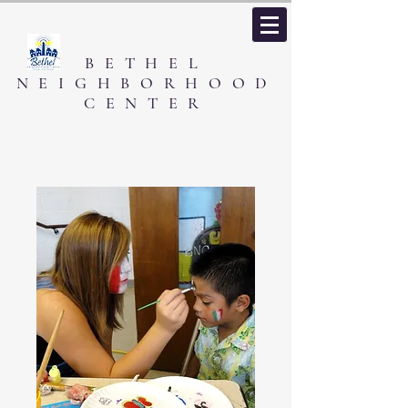
BETHEL
NEIGHBORHOOD
CENTER