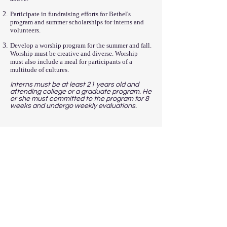
Participate in fundraising efforts for Bethel's
program and summer scholarships for interns and
volunteers.
Develop a worship program for the summer and fall.
Worship must be creative and diverse. Worship
must also include a meal for participants of a
multitude of cultures
.
Interns must be at least 21 years old and
attending college or a graduate program. He
or she must committed to the program for 8
weeks and undergo weekly evaluations.
READY TO APPLY?
Submit your applications to the email
below. Applications must contain a
resume, 3 letters of references, and a 500-
word paper explaining why you'd be great
for our program.
Please send your resume, reference
letters, and paper to
info@bethelcenter.org
.