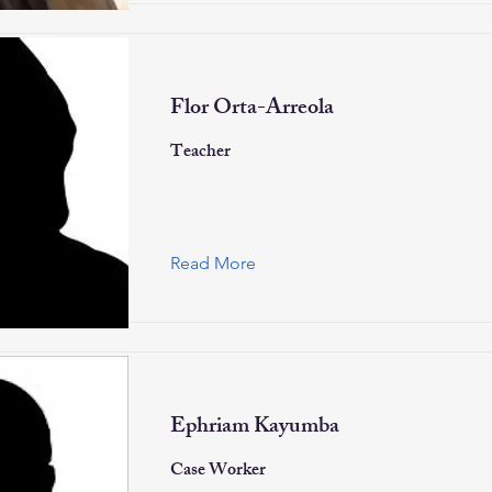
Flor Orta-Arreola
Teacher
Read More
Ephriam Kayumba
Case Worker