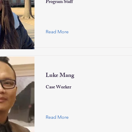
Program Staff
Read More
Luke Mang
Case Worker
Read More