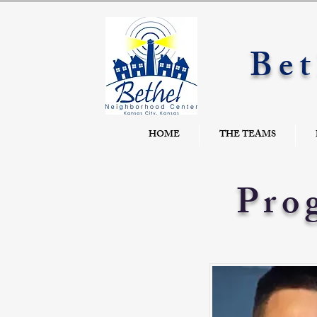
Bet
HOME
THE TEAMS
Pro