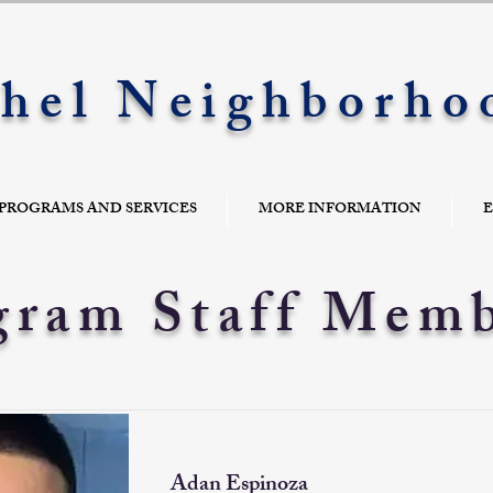
hel Neighborho
PROGRAMS AND SERVICES
MORE INFORMATION
E
gram Staff Mem
Adan Espinoza