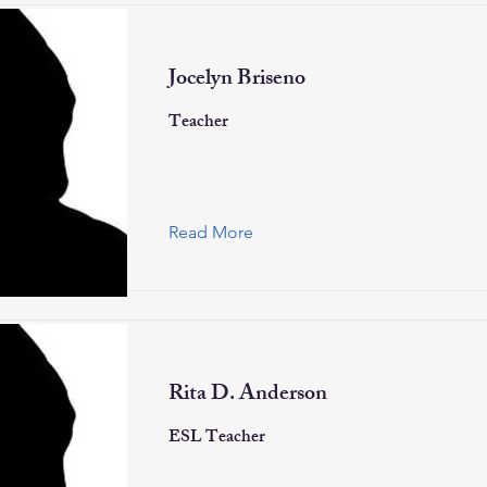
Jocelyn Briseno
Teacher
Read More
Rita D. Anderson
ESL Teacher