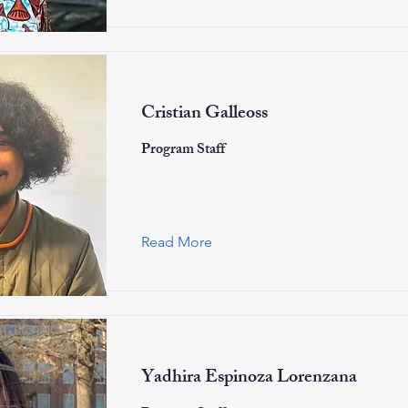
Cristian Galleoss
Program Staff
Read More
Yadhira Espinoza Lorenzana