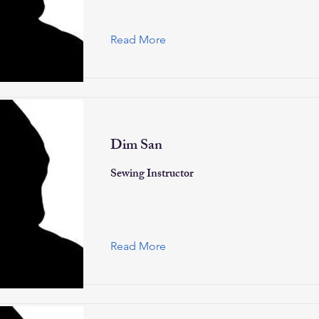
Read More
Dim San
Sewing Instructor
Read More