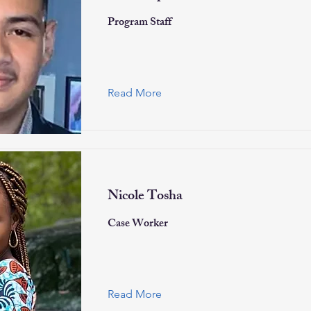
Program Staff
Read More
Nicole Tosha
Case Worker
Read More