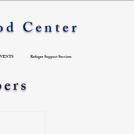
od Center
VENTS
Refugee Support Services
bers