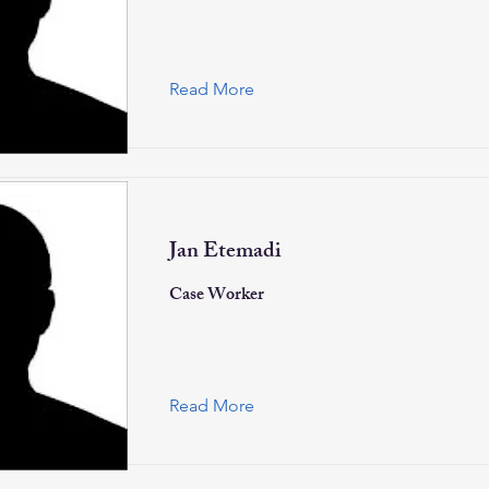
Read More
Jan Etemadi
Case Worker
Read More